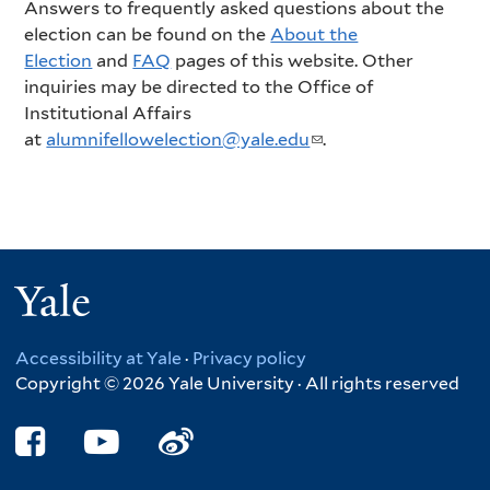
Answers to frequently asked questions about the
election can be found on the
About the
Election
and
FAQ
pages of this website. Other
inquiries may be directed to the Office of
Institutional Affairs
at
alumnifellowelection@yale.edu
(
.
l
i
n
k
s
Yale
e
n
d
Accessibility at Yale
·
Privacy policy
s
Copyright © 2026 Yale University · All rights reserved
e
-
m
a