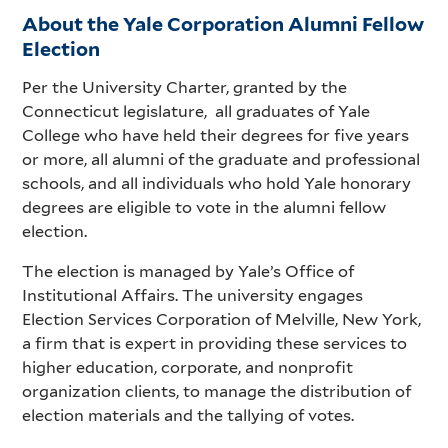
About the Yale Corporation Alumni Fellow
Election
Per the University Charter, granted by the
Connecticut legislature, all graduates of Yale
College who have held their degrees for five years
or more, all alumni of the graduate and professional
schools, and all individuals who hold Yale honorary
degrees are eligible to vote in the alumni fellow
election.
The election is managed by Yale’s Office of
Institutional Affairs. The university engages
Election Services Corporation of Melville, New York,
a firm that is expert in providing these services to
higher education, corporate, and nonprofit
organization clients, to manage the distribution of
election materials and the tallying of votes.