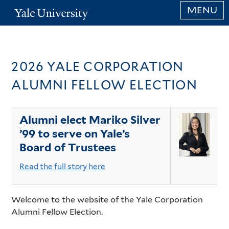
Skip
MENU
Yale
to
University
main
content
Home
2026 YALE CORPORATION
Page
ALUMNI FELLOW ELECTION
Content
Alumni elect Mariko Silver
’99 to serve on Yale’s
Board of Trustees
Read the full story here
Welcome to the website of the Yale Corporation
Alumni Fellow Election.