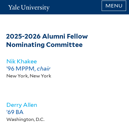
Skip
MENU
Yale
to
University
main
content
2025-2026 Alumni Fellow
Nominating Committee
Nik Khakee
’96 MPPM,
chair
New York, New York
Derry Allen
’69 BA
Washington, D.C.