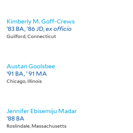
Kimberly M. Goff-Crews
’83 BA, ’86 JD
,
ex officio
Guilford, Connecticut
Austan Goolsbee
’91 BA, ’ 91 MA
Chicago, Illinois
Jennifer Ebisemiju Madar
’88 BA
Roslindale, Massachusetts