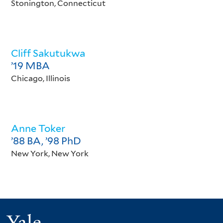
Stonington, Connecticut
Cliff Sakutukwa
’19 MBA
Chicago, Illinois
Anne Toker
’88 BA, ’98 PhD
New York, New York