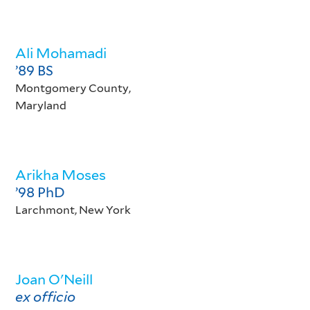
Ali Mohamadi
’89 BS
Montgomery County,
Maryland
Arikha Moses
’98 PhD
Larchmont, New York
Joan O'Neill
ex officio