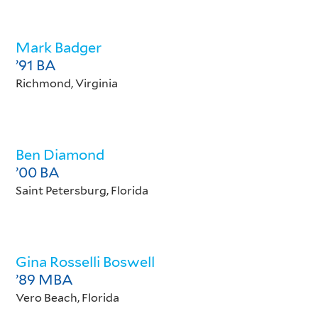
Mark Badger
’91 BA
Richmond, Virginia
Ben Diamond
’00 BA
Saint Petersburg, Florida
Gina Rosselli Boswell
’89 MBA
Vero Beach, Florida